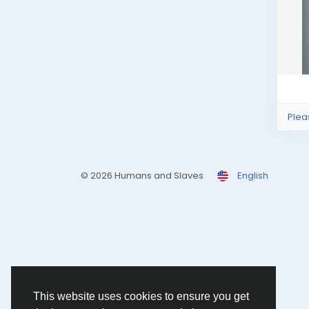
Plea
© 2026 Humans and Slaves
English
This website uses cookies to ensure you get