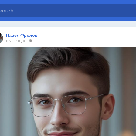
Павел Фролов
a year ago
-