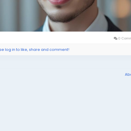
0 Comm
se log in to like, share and comment!
Ab