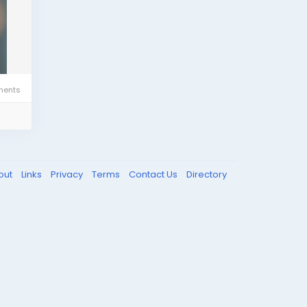
ents
out
Links
Privacy
Terms
Contact Us
Directory