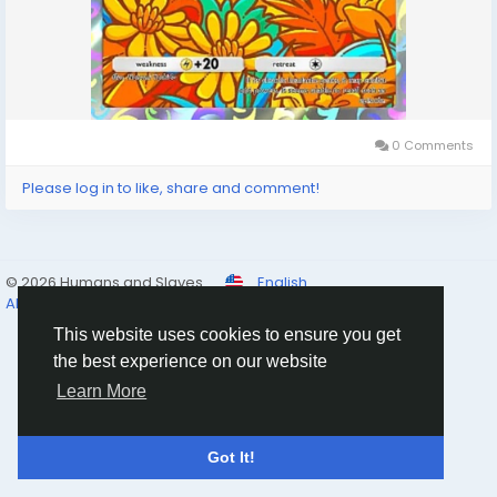
0 Comments
Please log in to like, share and comment!
© 2026 Humans and Slaves
English
About
Links
Privacy
Terms
Contact Us
Directory
This website uses cookies to ensure you get
the best experience on our website
Learn More
Got It!