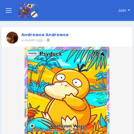
Join
Andrewce Andrewce
a month ago
-