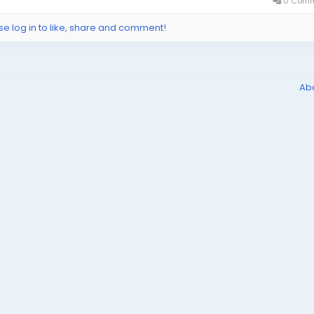
0 Comm
se log in to like, share and comment!
Ab