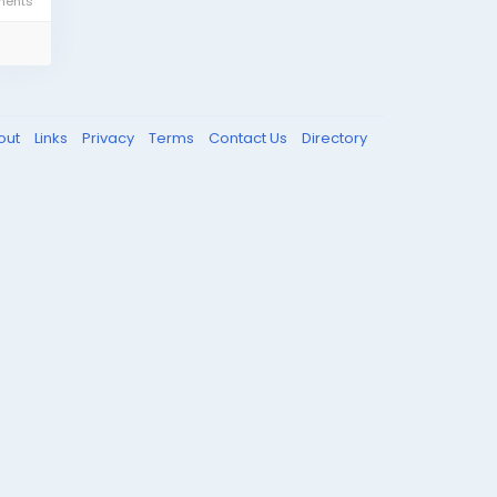
ents
out
Links
Privacy
Terms
Contact Us
Directory