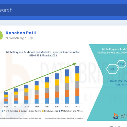
Kanchan Patil
a month ago
-