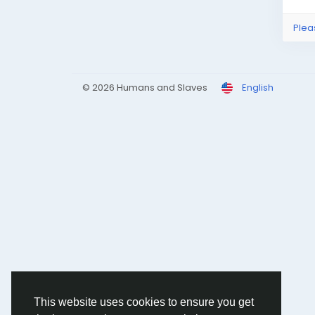
Plea
© 2026 Humans and Slaves
English
This website uses cookies to ensure you get