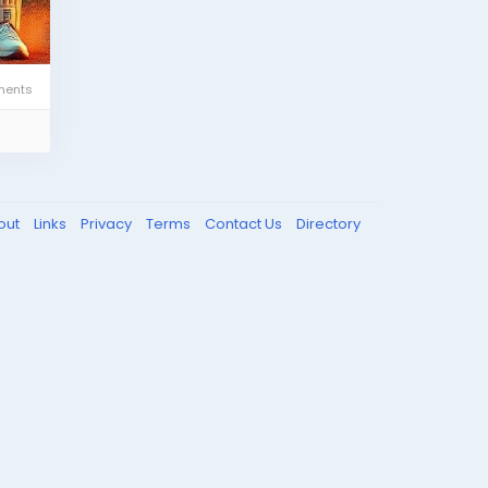
ents
out
Links
Privacy
Terms
Contact Us
Directory