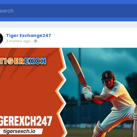
Tiger Exchange247
3 months ago
-