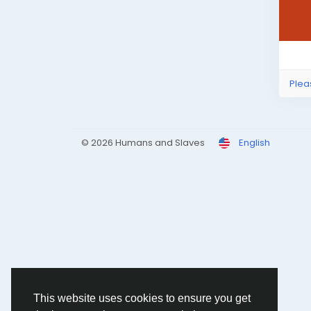
Plea
© 2026 Humans and Slaves
English
This website uses cookies to ensure you get