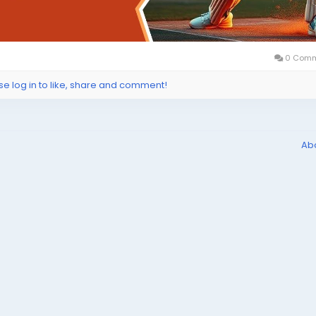
0 Comm
se log in to like, share and comment!
Ab