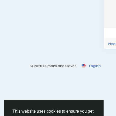
Plea
© 2026 Humans and Slaves
English
This website uses cookies to ensure you get