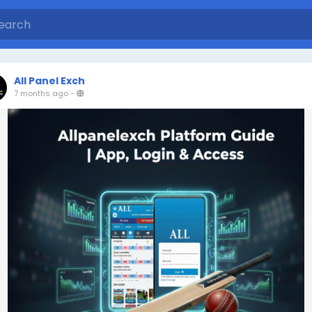
All Panel Exch
7 months ago
-