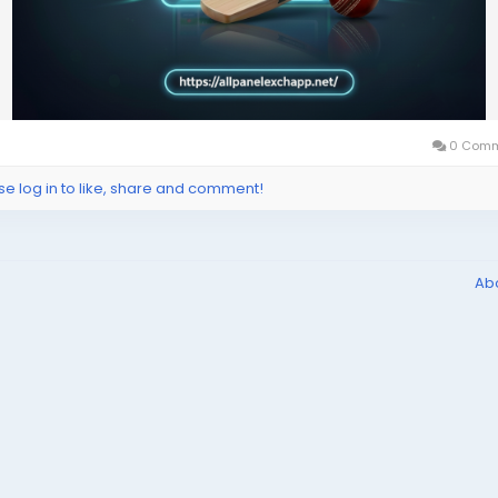
0 Comm
se log in to like, share and comment!
Ab