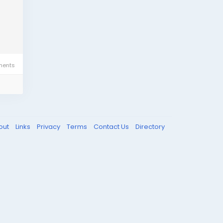
ents
out
Links
Privacy
Terms
Contact Us
Directory