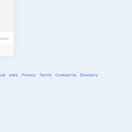
ents
out
Links
Privacy
Terms
Contact Us
Directory