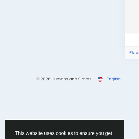
Plea
© 2026 Humans and Slaves
English
This website uses cookies to ensure you get