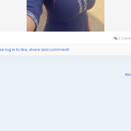
0 Comm
se log in to like, share and comment!
Ab