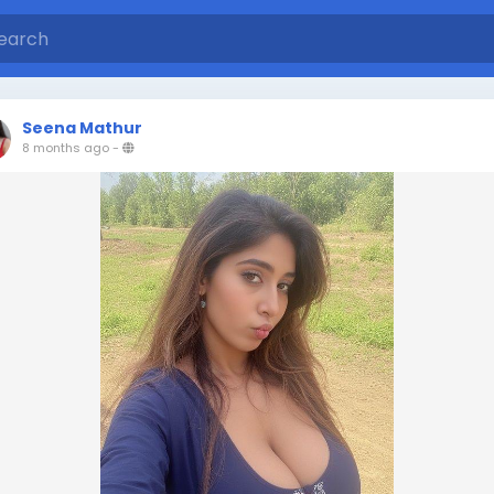
Seena Mathur
8 months ago
-