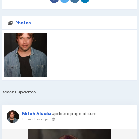
Photos
Recent Updates
Mitch Alcala
updated page picture
10 months ago
-