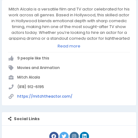
Mitch Alcala is a versatile film and TV actor celebrated for his
work across all genres. Based in Hollywood, this skilled actor
in Hollywood blends emotional depth with sharp comedic
timing, making him one of the most sought-after TV show
actors today. Whether you’re looking to hire an actor for a
gripping drama or a standout comedy actor for lighthearted
roles, Mitch delivers authenticity and impact. As one of the
Read more
top actors for hire, he brings every story to life with
unmatched talent.
9 people like this
Movies and Animation
Mitch Alcala
(818) 912-6195
https://mitchtheactor.com/
Social Links