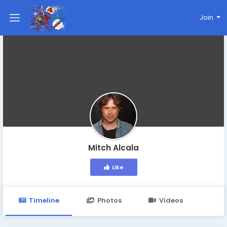
Join
Mitch Alcala
Like
Timeline
Photos
Videos