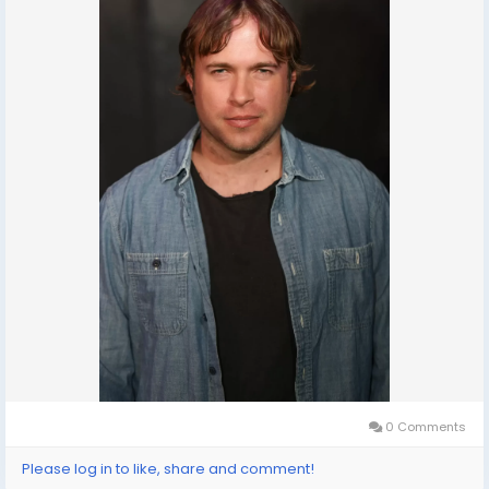
0 Comments
Please log in to like, share and comment!