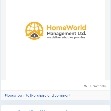
0 Comments
Please log in to like, share and comment!