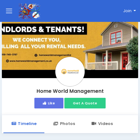
Join
Home World Management
Like
Get A Quote
Timeline
Photos
Videos