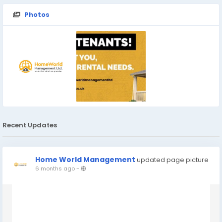
Photos
Recent Updates
Home World Management
updated page picture
6 months ago
-