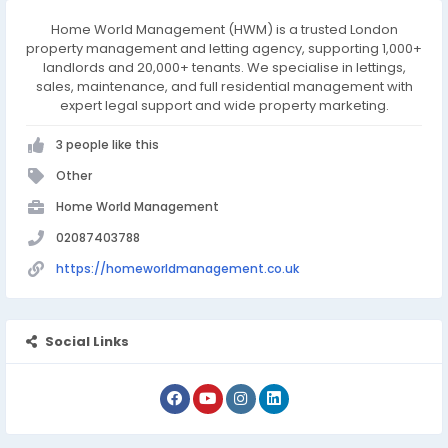
Home World Management (HWM) is a trusted London
property management and letting agency, supporting 1,000+
landlords and 20,000+ tenants. We specialise in lettings,
sales, maintenance, and full residential management with
expert legal support and wide property marketing.
3 people like this
Other
Home World Management
02087403788
https://homeworldmanagement.co.uk
Social Links