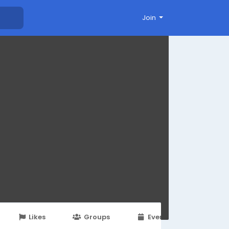
Join
Likes
Groups
Events