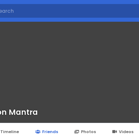
on Mantra
Timeline
Friends
Photos
Videos