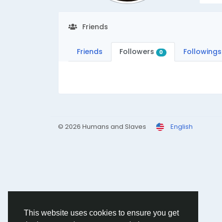
Friends
Friends
Followers
Followings
0
© 2026 Humans and Slaves
English
This website uses cookies to ensure you get