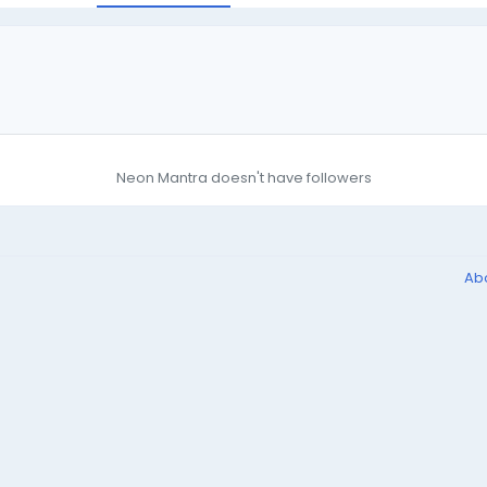
Neon Mantra doesn't have followers
Ab