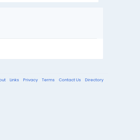
out
Links
Privacy
Terms
Contact Us
Directory