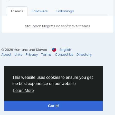
Friends
Followers
Followings
Staubach Mcgriffs doesn't have friends
© 2026 Humans and Slaves
English
About
Links
Privacy
Terms
Contact Us
Directory
This website uses cookies to ensure you get
the best experience on our website
Learn More
Got It!