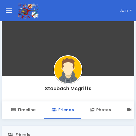
Join
Staubach Mcgriffs
Timeline
Friends
Photos
V
Friends