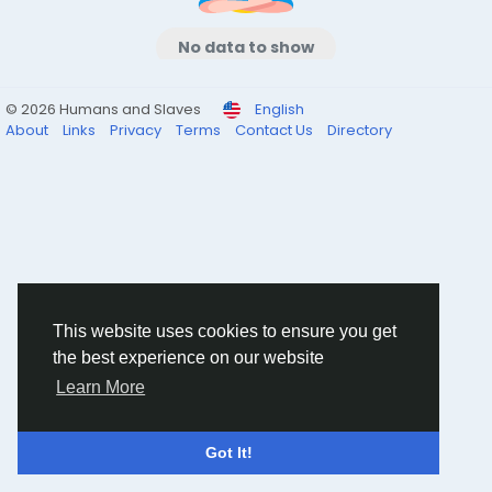
No data to show
© 2026 Humans and Slaves
English
About
Links
Privacy
Terms
Contact Us
Directory
This website uses cookies to ensure you get
the best experience on our website
Learn More
Got It!