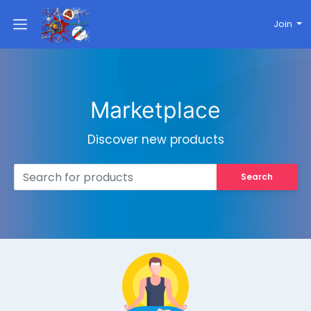
Join
Marketplace
Discover new products
Search