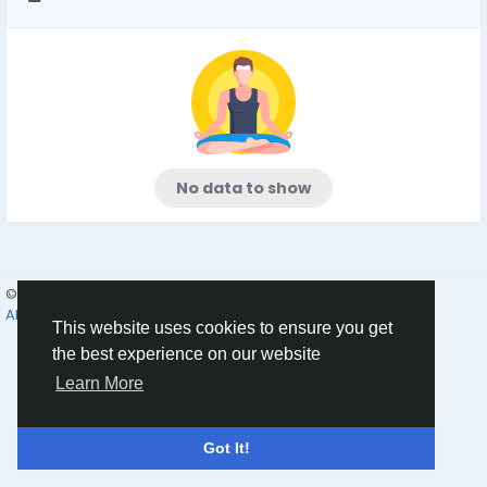
No data to show
© 2026 Humans and Slaves
English
About
Links
Privacy
Terms
Contact Us
Directory
This website uses cookies to ensure you get
the best experience on our website
Learn More
Got It!