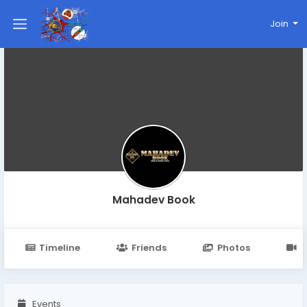
Join
Mahadev Book
Timeline
Friends
Photos
V
Events