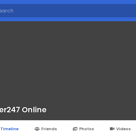
er247 Online
Timeline
Friends
Photos
Videos