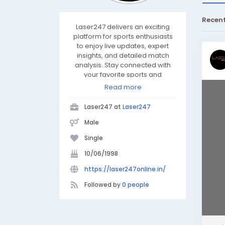
Recen
Laser247 delivers an exciting
platform for sports enthusiasts
to enjoy live updates, expert
insights, and detailed match
analysis. Stay connected with
your favorite sports and
experience the thrill of every
Read more
game through Laser247’s
innovative and user-friendly
Laser247 at
Laser247
interface.
Male
Single
10/06/1998
https://laser247online.in/
Followed by
0 people