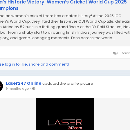
ia’s Historic Victory: Women’s Cricket World Cup 2025
ampions
Indian women’s cricket team has created history! At the 2025 ICC
n’s World Cup, they lifted their first-ever ODI World Cup title, defeat
 Africa by 52 runs in a thrilling grand finale at the DY Patil Stadium, Nav
i. From a shaky start to a roaring finish, India’s journey was filled wit
, glory, and game-changing moments. Fans across the world...
0 Comm
se log in to like, share and comment!
Laser247 Online
updated the profile picture
9 months ago
-