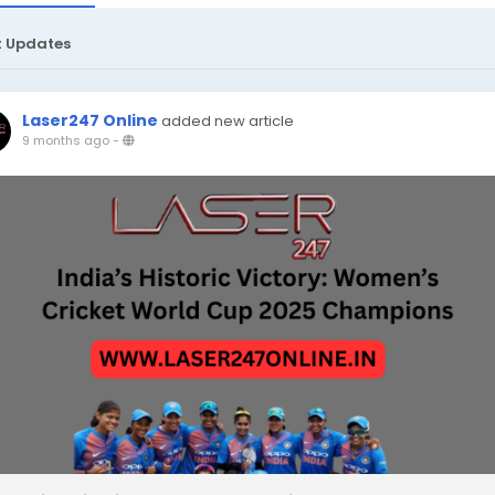
t Updates
Laser247 Online
added new article
9 months ago
-