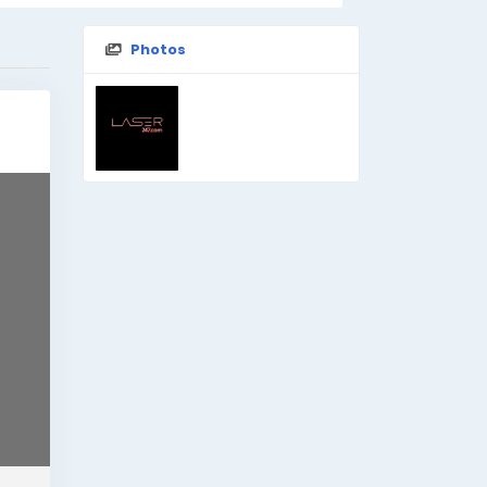
Photos