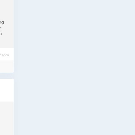
ing
i
h
ents