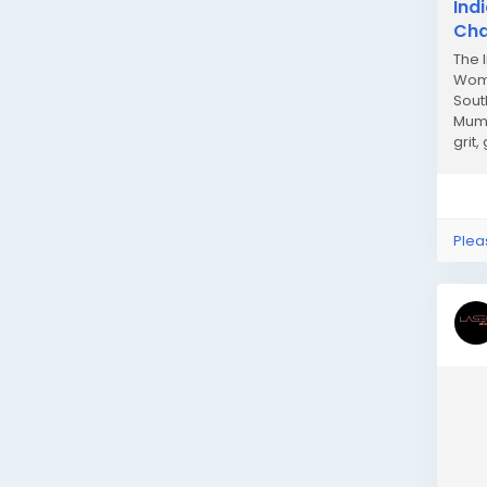
Ind
Ch
The 
Wome
South
Mumba
grit
Plea