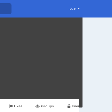
Join
Likes
Groups
Events