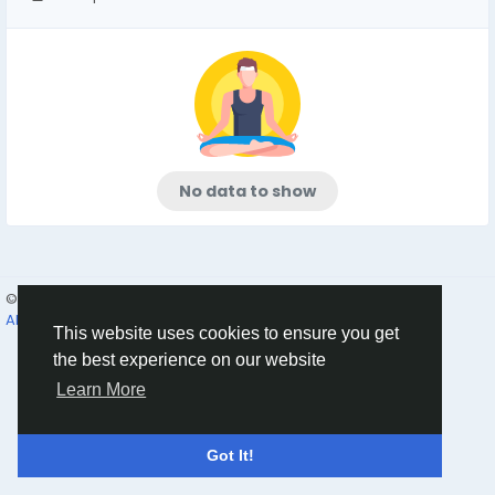
No data to show
© 2026 Humans and Slaves
English
About
Links
Privacy
Terms
Contact Us
Directory
This website uses cookies to ensure you get
the best experience on our website
Learn More
Got It!