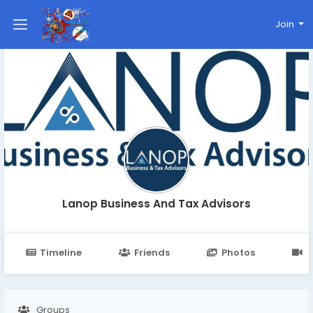
Join
Lanop Business And Tax Advisors
Timeline
Friends
Photos
V
Groups