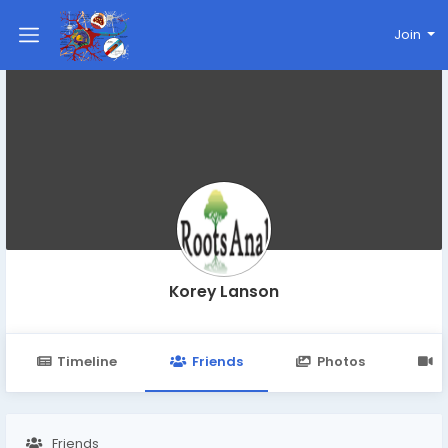
Join
Korey Lanson
Timeline
Friends
Photos
V
Friends