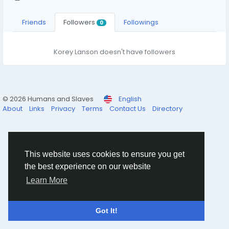
Friends
Followers
Followings
0
Korey Lanson doesn't have followers
© 2026 Humans and Slaves
English
About
Links
Privacy
Terms
Contact Us
Directory
This website uses cookies to ensure you get
the best experience on our website
Learn More
Got It!