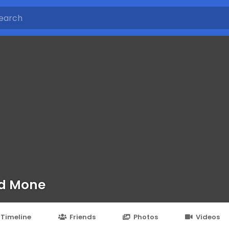
d Mone
Timeline
Friends
Photos
Videos