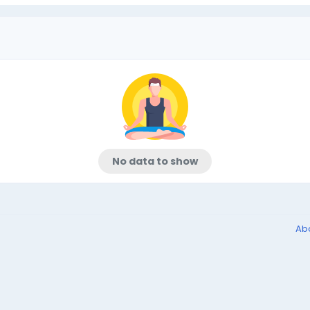
No data to show
Ab