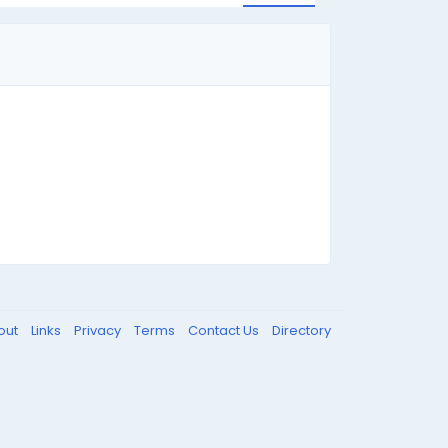
out
Links
Privacy
Terms
Contact Us
Directory