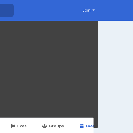
Join
Likes
Groups
Events