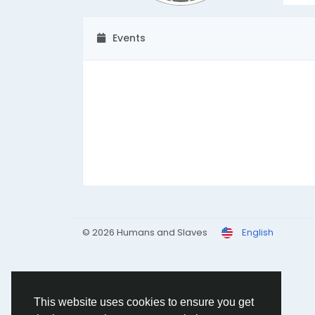
Events
© 2026 Humans and Slaves
English
This website uses cookies to ensure you get