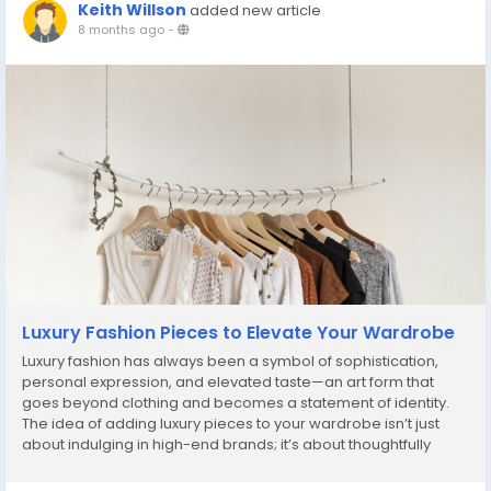
Keith Willson
added new article
8 months ago
-
Luxury Fashion Pieces to Elevate Your Wardrobe
Luxury fashion has always been a symbol of sophistication,
personal expression, and elevated taste—an art form that
goes beyond clothing and becomes a statement of identity.
The idea of adding luxury pieces to your wardrobe isn’t just
about indulging in high-end brands; it’s about thoughtfully
curating items that bring refinement, versatility, and long-
lasting value to your...