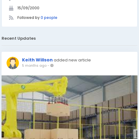
15/09/2000
Followed by
0 people
Recent Updates
Keith Willson
added new article
5 months ago
-