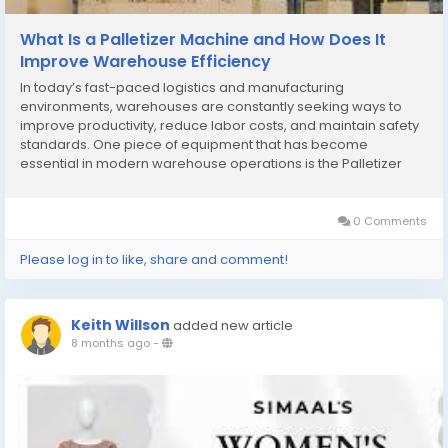
What Is a Palletizer Machine and How Does It
Improve Warehouse Efficiency
In today’s fast-paced logistics and manufacturing
environments, warehouses are constantly seeking ways to
improve productivity, reduce labor costs, and maintain safety
standards. One piece of equipment that has become
essential in modern warehouse operations is the Palletizer
Machine. Designed to automate the stacking of products onto
pallets, palletizer machines streamline operations,...
0 Comments
Please log in to like, share and comment!
Keith Willson
added new article
8 months ago
-