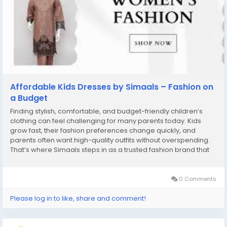
Affordable Kids Dresses by Simaals – Fashion on
a Budget
Finding stylish, comfortable, and budget-friendly children’s
clothing can feel challenging for many parents today. Kids
grow fast, their fashion preferences change quickly, and
parents often want high-quality outfits without overspending.
That’s where Simaals steps in as a trusted fashion brand that
makes premium, trendy, and affordable kids dresses
accessible for everyone. With a...
0 Comments
Please log in to like, share and comment!