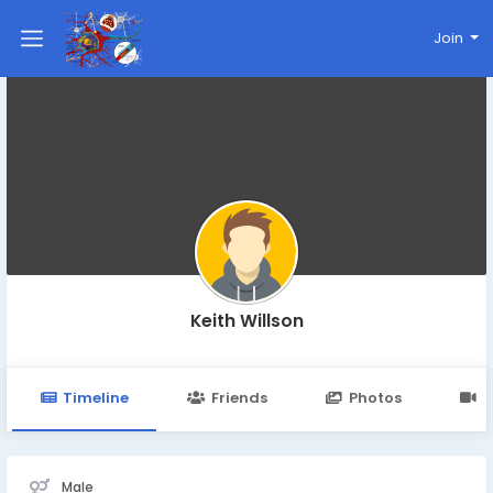
Join
Keith Willson
Timeline
Friends
Photos
V
Male