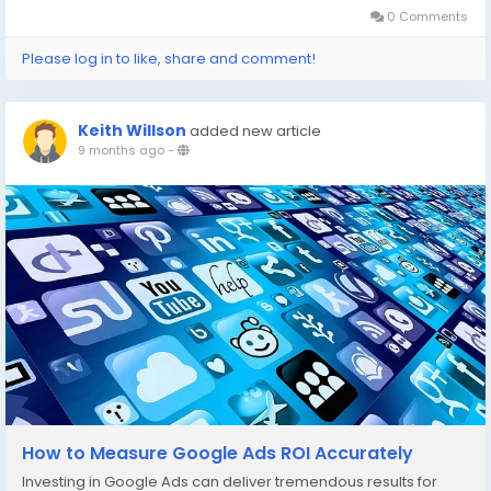
0 Comments
Please log in to like, share and comment!
Keith Willson
added new article
9 months ago
-
How to Measure Google Ads ROI Accurately
Investing in Google Ads can deliver tremendous results for