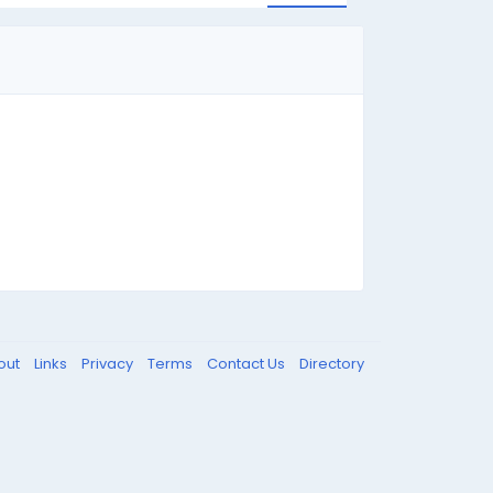
out
Links
Privacy
Terms
Contact Us
Directory