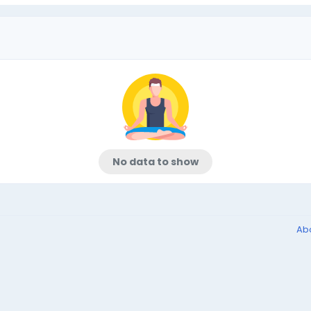
No data to show
Ab