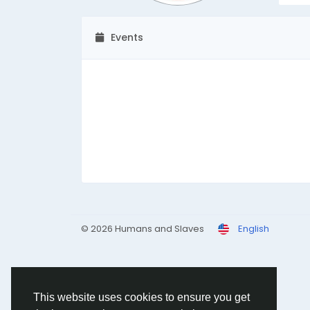
Events
© 2026 Humans and Slaves
English
This website uses cookies to ensure you get