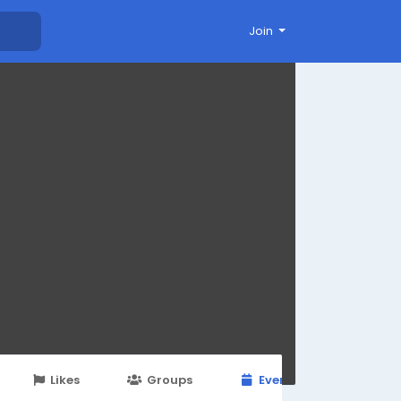
Join
Likes
Groups
Events