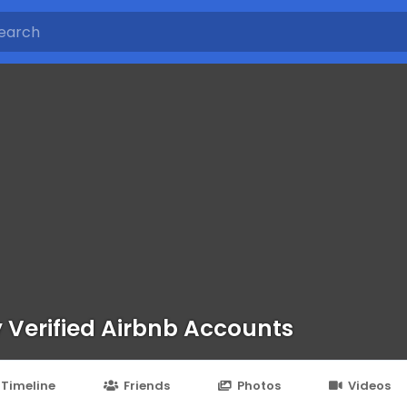
 Verified Airbnb Accounts
Timeline
Friends
Photos
Videos