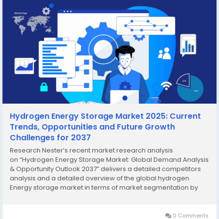
Hydrogen Energy Storage Market 2025: Current
Trends, Opportunities and Future Growth
Challenges for 2037
Research Nester’s recent market research analysis
on “Hydrogen Energy Storage Market: Global Demand Analysis
& Opportunity Outlook 2037” delivers a detailed competitors
analysis and a detailed overview of the global hydrogen
Energy storage market in terms of market segmentation by
state, technology, end-user, application, and by region.
Growing Application...
0 Comments