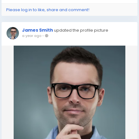
Please log in to like, share and comment!
James Smith
updated the profile picture
a year ago
-