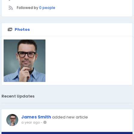
Followed by
0 people
Photos
Recent Updates
James Smith
added new article
a year ago
-