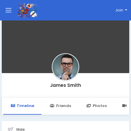
Join
James Smith
Timeline
Friends
Photos
V
Male