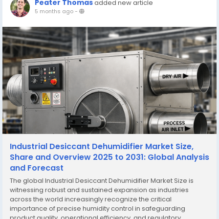
Peater Thomas
added new article
5 months ago
-
Industrial Desiccant Dehumidifier Market Size,
Share and Overview 2025 to 2031: Global Analysis
and Forecast
The global Industrial Desiccant Dehumidifier Market Size is
witnessing robust and sustained expansion as industries
across the world increasingly recognize the critical
importance of precise humidity control in safeguarding
product quality, operational efficiency, and regulatory