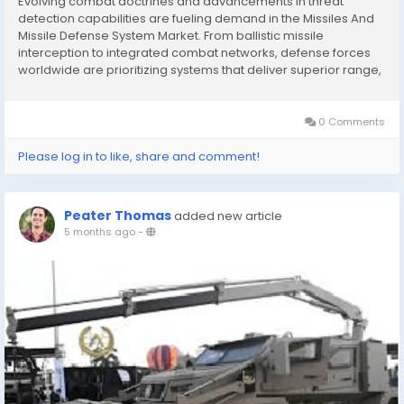
Evolving combat doctrines and advancements in threat
detection capabilities are fueling demand in the Missiles And
Missile Defense System Market. From ballistic missile
interception to integrated combat networks, defense forces
worldwide are prioritizing systems that deliver superior range,
accuracy, and survivability in complex operational
environments. Market Overview and Purpose The...
0 Comments
Please log in to like, share and comment!
Peater Thomas
added new article
5 months ago
-