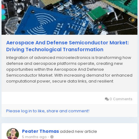
Aerospace And Defense Semiconductor Market:
Driving Technological Transformation
Integration of advanced microelectronics is transforming how
defense and aerospace platforms operate, creating new
opportunities within the Aerospace And Defense
Semiconductor Market. With increasing demand for enhanced
computational power, secure data links, and resilient
architectures, semiconductor solutions are at the forefront of
innovation in both commercial and military aerospace...
0 Comments
Please log in to like, share and comment!
Peater Thomas
added new article
5 months ago
-