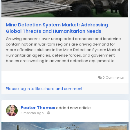
Mine Detection System Market: Addressing
Global Threats and Humanitarian Needs
Growing concerns over unexploded ordnance and landmine
contamination in war-torn regions are driving demand for
more effective solutions in the Mine Detection System Market.
Humanitarian agencies, defense forces, and government
bodies are investing in advanced detection equipment to
clear hazardous areas and protect communities. These
efforts are shaping a robust outlook for technology...
0 Comments
Please log in to like, share and comment!
Peater Thomas
added new article
5 months ago
-