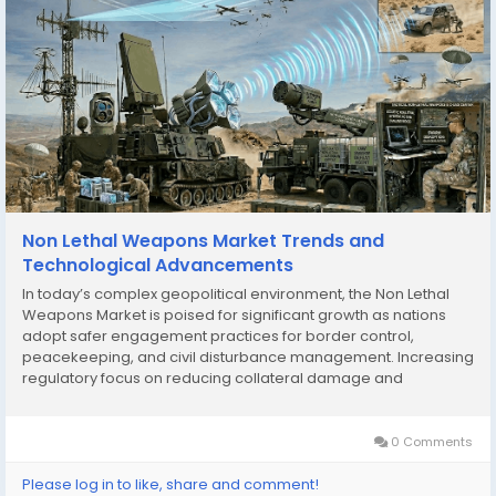
Non Lethal Weapons Market Trends and
Technological Advancements
In today’s complex geopolitical environment, the Non Lethal
Weapons Market is poised for significant growth as nations
adopt safer engagement practices for border control,
peacekeeping, and civil disturbance management. Increasing
regulatory focus on reducing collateral damage and
preserving human life is bolstering the adoption of these
technologies across military and civilian...
0 Comments
Please log in to like, share and comment!