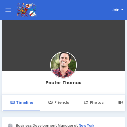
Join
Peater Thomas
Timeline
Friends
Photos
V
Business Development Manager at
New York