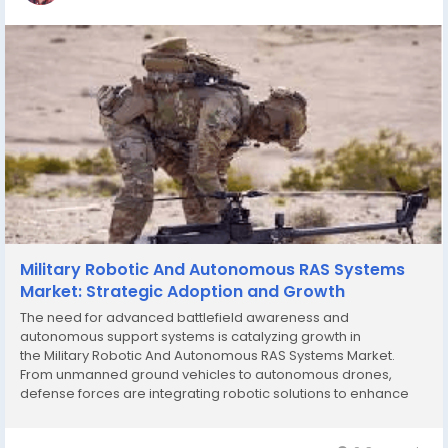
Military Robotic And Autonomous RAS Systems
Market: Strategic Adoption and Growth
The need for advanced battlefield awareness and
autonomous support systems is catalyzing growth in
the Military Robotic And Autonomous RAS Systems Market.
From unmanned ground vehicles to autonomous drones,
defense forces are integrating robotic solutions to enhance
precision, reduce response times, and improve mission
outcomes. These trends are shaping the future of military