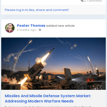
operations...
0 Comments
Please log in to like, share and comment!
Peater Thomas
added new article
5 months ago
-
Missiles And Missile Defense System Market:
Addressing Modern Warfare Needs