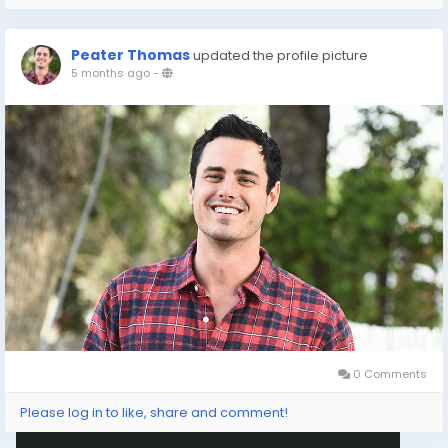
Peater Thomas
updated the profile picture
5 months ago
-
0 Comments
Please log in to like, share and comment!