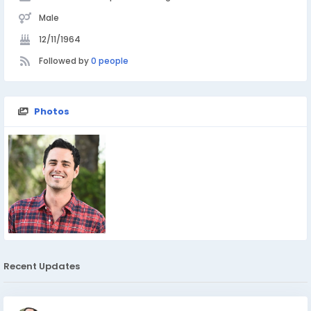
Male
12/11/1964
Followed by
0 people
Photos
Recent Updates