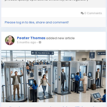
compliance. Industrial desiccant dehumidifiers use
hygroscopic materials such as silica gel, lithium...
0 Comments
Please log in to like, share and comment!
Peater Thomas
added new article
5 months ago
-