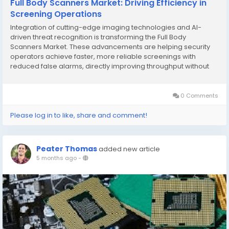
Full Body Scanners Market: Driving Efficiency in
Screening Operations
Integration of cutting-edge imaging technologies and AI-
driven threat recognition is transforming the Full Body
Scanners Market. These advancements are helping security
operators achieve faster, more reliable screenings with
reduced false alarms, directly improving throughput without
compromising safety standards. The report by The Insight
Partners aims to describe the present landscape...
0 Comments
Please log in to like, share and comment!
Peater Thomas
added new article
5 months ago
-