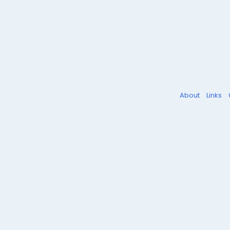
About
Links