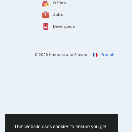
Offers
Jobs
Developers
© 2026 Humans and Slaves
French
This website uses cookies to ensure you get