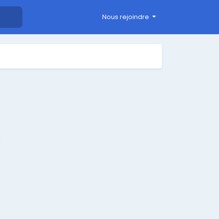
Nous rejoindre