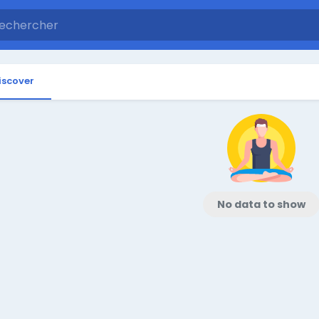
iscover
No data to show