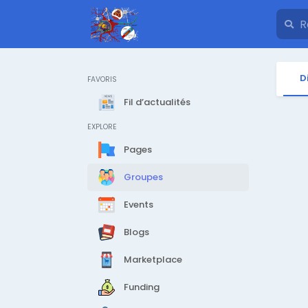
D
FAVORIS
Fil d’actualités
EXPLORE
Pages
Groupes
Events
Blogs
Marketplace
Funding