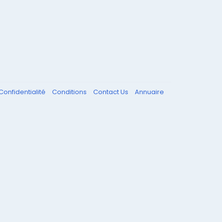
Confidentialité
Conditions
Contact Us
Annuaire