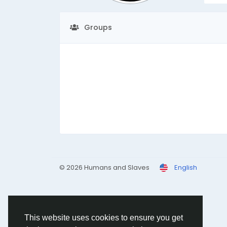
Groups
© 2026 Humans and Slaves
English
This website uses cookies to ensure you get