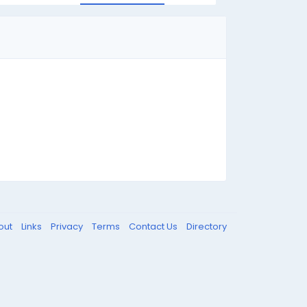
out
Links
Privacy
Terms
Contact Us
Directory