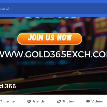
d 365
Timeline
Friends
Photos
Videos