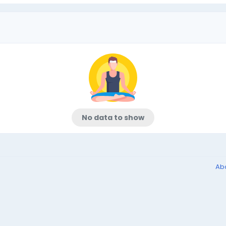
No data to show
Ab