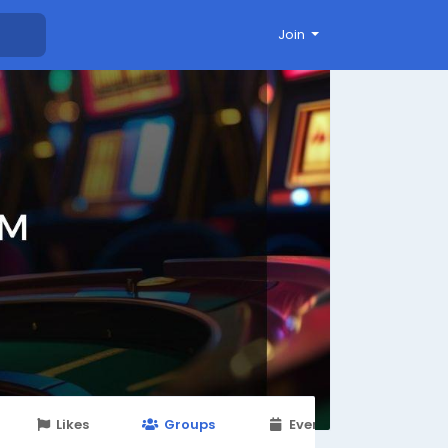
Join
Likes
Groups
Events