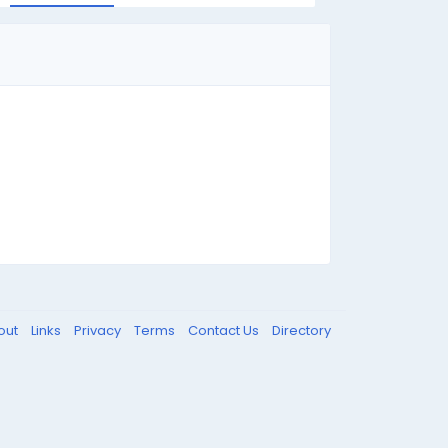
out
Links
Privacy
Terms
Contact Us
Directory