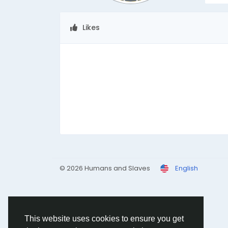
Likes
© 2026 Humans and Slaves
English
This website uses cookies to ensure you get