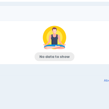
No data to show
Ab