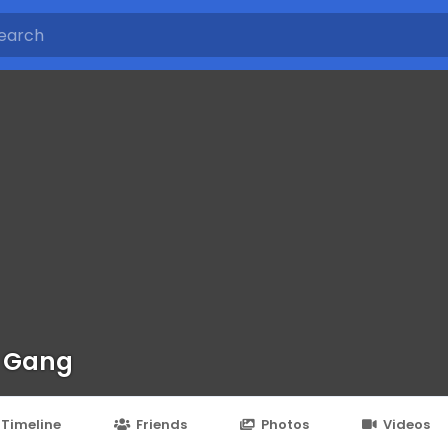
 Gang
Timeline
Friends
Photos
Videos