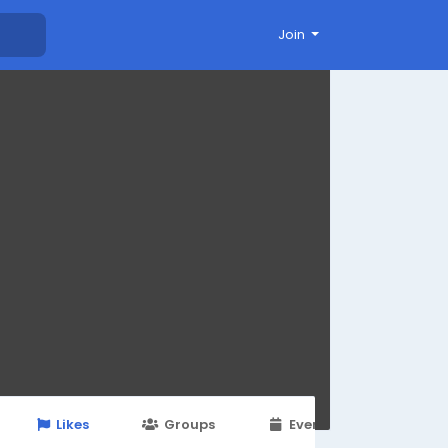
Join
Likes
Groups
Events