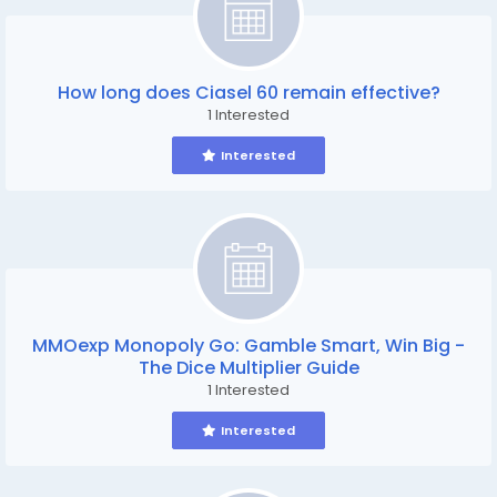
How long does Ciasel 60 remain effective?
1 Interested
Interested
MMOexp Monopoly Go: Gamble Smart, Win Big -
The Dice Multiplier Guide
1 Interested
Interested