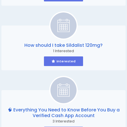
How should I take Sildalist 120mg?
1 Interested
Interested
🧠 Everything You Need to Know Before You Buy a
Verified Cash App Account
3 Interested