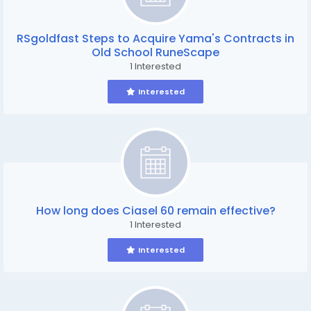
RSgoldfast Steps to Acquire Yama's Contracts in
Old School RuneScape
1 Interested
Interested
How long does Ciasel 60 remain effective?
1 Interested
Interested