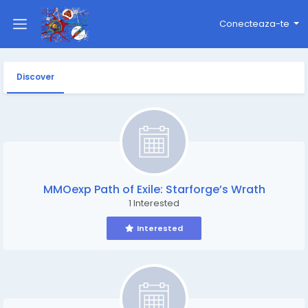
Conecteaza-te
Discover
MMOexp Path of Exile: Starforge’s Wrath
1 Interested
Interested