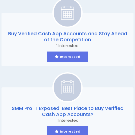
Buy Verified Cash App Accounts and Stay Ahead
of the Competition
1 Interested
Interested
SMM Pro IT Exposed: Best Place to Buy Verified
Cash App Accounts?
1 Interested
Interested