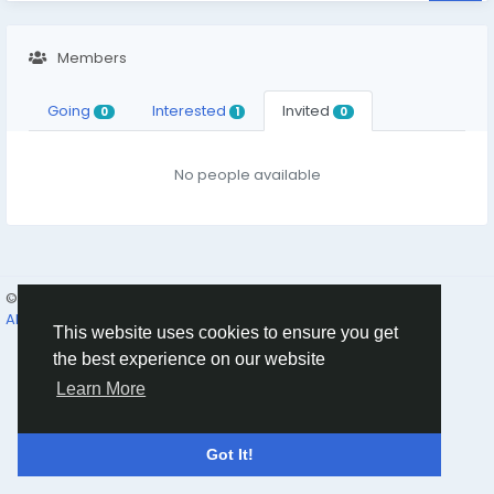
Members
Going
Interested
Invited
0
1
0
No people available
© 2026 Humans and Slaves
English
About
Links
Privacy
Terms
Contact Us
Directory
This website uses cookies to ensure you get
the best experience on our website
Learn More
Got It!