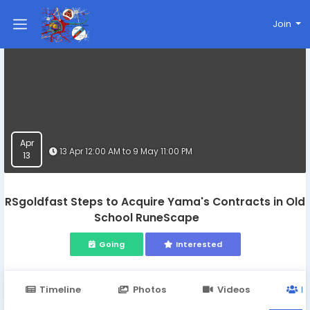
Join
Apr
13 Apr 12:00 AM to 9 May 11:00 PM
13
RSgoldfast Steps to Acquire Yama's Contracts in Old
School RuneScape
Going
Interested
Timeline
Photos
Videos
M