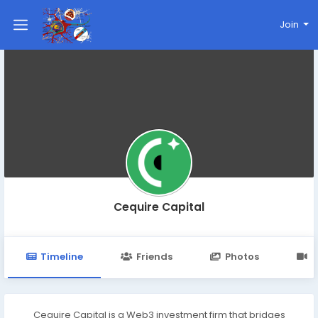
Join
Cequire Capital
Timeline
Friends
Photos
V
Cequire Capital is a Web3 investment firm that bridges