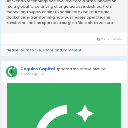
Blockchain technology has evolved from a niche innovation
into a global force driving change across industries. From
finance and supply chains to healthcare and real estate,
blockchain is transforming how businesses operate. This
transformation has sparked a surge in Blockchain venture
capital, with investors eager to fund projects that promise
long-term growth and disruption. At the same time,...
0 Comments
Please log in to like, share and comment!
Cequire Capital
updated the profile picture
a year ago
-