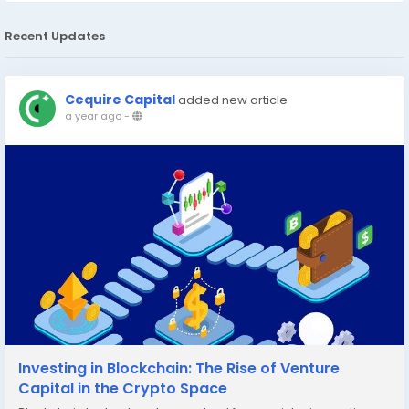
Recent Updates
Cequire Capital
added new article
a year ago
-
Investing in Blockchain: The Rise of Venture
Capital in the Crypto Space