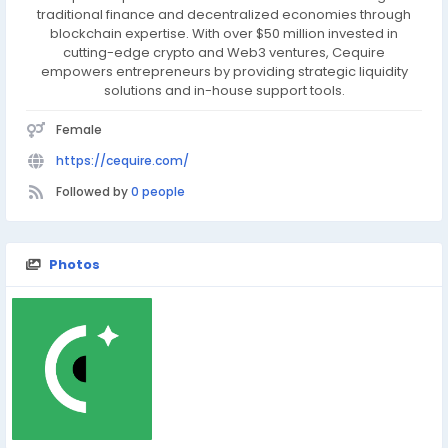
traditional finance and decentralized economies through
blockchain expertise. With over $50 million invested in
cutting-edge crypto and Web3 ventures, Cequire
empowers entrepreneurs by providing strategic liquidity
solutions and in-house support tools.
Female
https://cequire.com/
Followed by
0 people
Photos