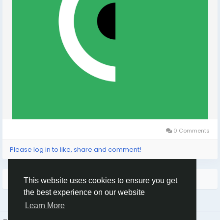
0 Comments
Please log in to like, share and comment!
More Stories
This website uses cookies to ensure you get
the best experience on our website
Learn More