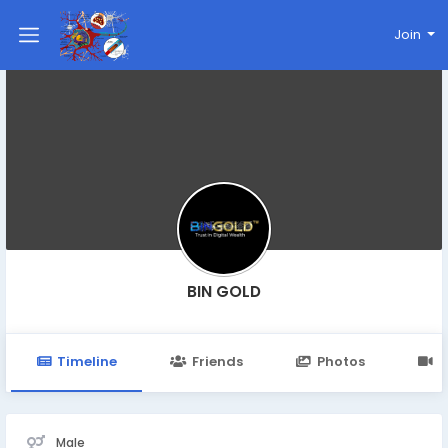
Join
BIN GOLD
Timeline
Friends
Photos
V
Male