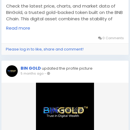
Check the latest price, charts, and market data of
BinGold, a trusted gold-backed token built on the BNB
Chain. This digital asset combines the stability of
physical gold with the efficiency of blockchain
Read more
technology. Explore real-time updates, trading
information, and insights about this innovative BNB
0 Comments
Chain gold token and its growing presence in the
Please log in to like, share and comment!
digital asset market. For more information, Please visit
-
http://digitalcoinprice.com/coins/bingold
BIN GOLD
updated the profile picture
5 months ago
-