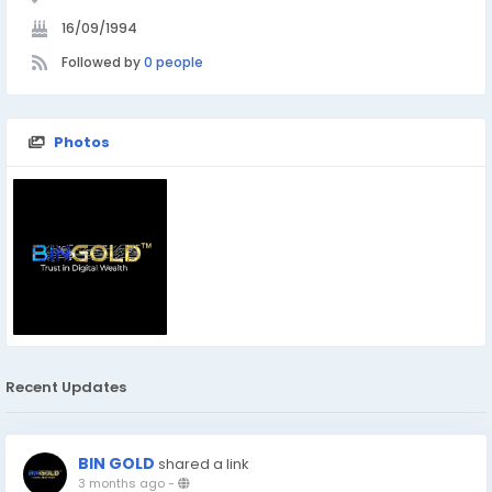
16/09/1994
Followed by
0 people
Photos
Recent Updates
BIN GOLD
shared a link
3 months ago
-