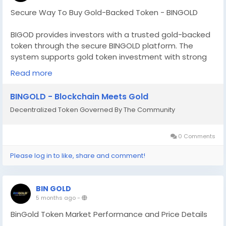
Secure Way To Buy Gold-Backed Token - BINGOLD
BIGOD provides investors with a trusted gold-backed
token through the secure BINGOLD platform. The
system supports gold token investment with strong
asset backing and smooth transaction processing for
Read more
global users. Investors can also buy gold token
worldwide through a secure and efficient platform
BINGOLD - Blockchain Meets Gold
designed for accessibility and long term value growth.
Decentralized Token Governed By The Community
BIGOD combines blockchain innovation with real asset
security to deliver confidence and reliability. Buy gold-
backed token online - please sign up at -
0 Comments
https://investor.bingold.to/signup
Please log in to like, share and comment!
BIN GOLD
5 months ago
-
BinGold Token Market Performance and Price Details