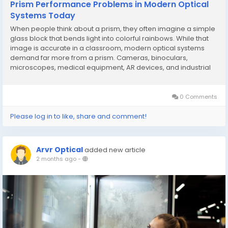
Prism Performance Problems in Modern Optical
Systems Today
When people think about a prism, they often imagine a simple
glass block that bends light into colorful rainbows. While that
image is accurate in a classroom, modern optical systems
demand far more from a prism. Cameras, binoculars,
microscopes, medical equipment, AR devices, and industrial
instruments all rely on precision prisms to guide light
accurately. Yet many engineers and equipment...
0 Comments
Please log in to like, share and comment!
Arvr Optical
added new article
2 months ago
-