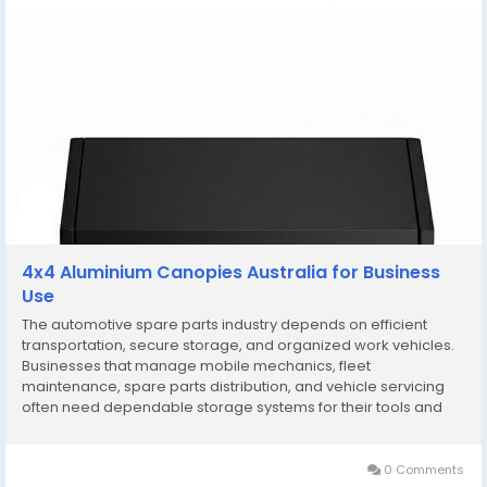
4x4 Aluminium Canopies Australia for Business
Use
The automotive spare parts industry depends on efficient
transportation, secure storage, and organized work vehicles.
Businesses that manage mobile mechanics, fleet
maintenance, spare parts distribution, and vehicle servicing
often need dependable storage systems for their tools and
inventory. This is why 4x4 aluminium canopies Australia have
become a preferred solution for many commercial...
0 Comments