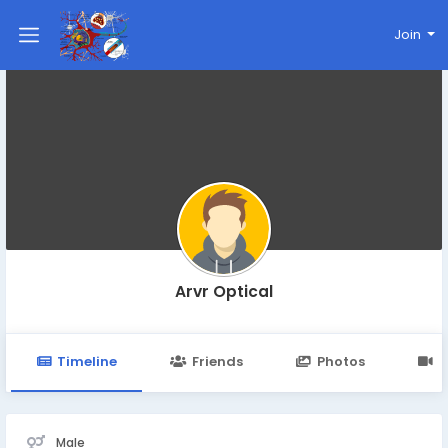
Join
Arvr Optical
Timeline
Friends
Photos
V
Male