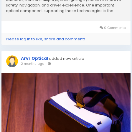
safety, navigation, and driver experience. One important
optical component supporting these technologies is the
conoscope lens. Although conoscope lenses are traditionally
used in optical testing and display...
0 Comments
Please log in to like, share and comment!
Arvr Optical
added new article
2 months ago
-