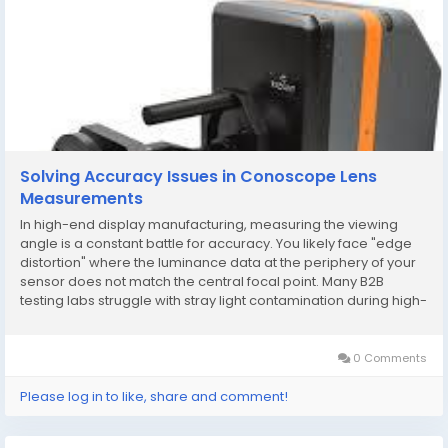
Solving Accuracy Issues in Conoscope Lens
Measurements
In high-end display manufacturing, measuring the viewing
angle is a constant battle for accuracy. You likely face "edge
distortion" where the luminance data at the periphery of your
sensor does not match the central focal point. Many B2B
testing labs struggle with stray light contamination during high-
speed inspections. If your current conoscope lens lacks
proper internal baffling, your...
0 Comments
Please log in to like, share and comment!