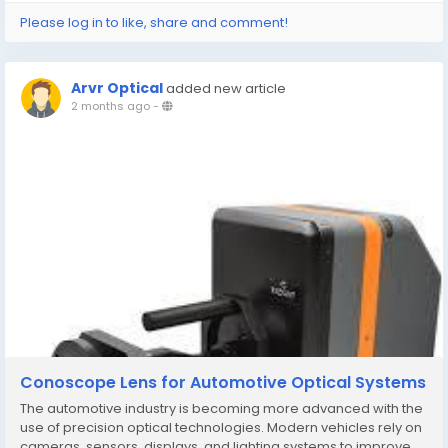
Please log in to like, share and comment!
Arvr Optical
added new article
2 months ago
-
Conoscope Lens for Automotive Optical Systems
The automotive industry is becoming more advanced with the
use of precision optical technologies. Modern vehicles rely on
cameras, sensors, displays, and lighting systems to improve