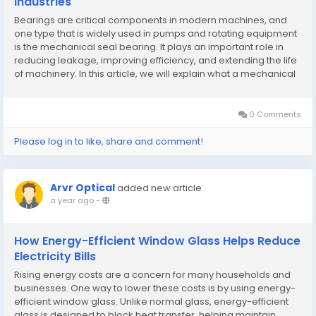
Industries
Bearings are critical components in modern machines, and
one type that is widely used in pumps and rotating equipment
is the mechanical seal bearing. It plays an important role in
reducing leakage, improving efficiency, and extending the life
of machinery. In this article, we will explain what a mechanical
seal bearing is, how it works, its applications, and the benefits
of choosing the right...
0 Comments
Please log in to like, share and comment!
Arvr Optical
added new article
a year ago
-
How Energy-Efficient Window Glass Helps Reduce
Electricity Bills
Rising energy costs are a concern for many households and
businesses. One way to lower these costs is by using energy-
efficient window glass. Unlike normal glass, energy-efficient
glass is designed to block heat transfer, helping maintain