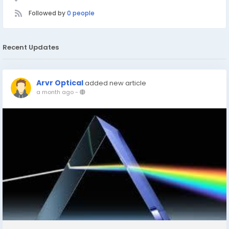
Followed by
0 people
Recent Updates
Arvr Optical
added new article
a month ago
-