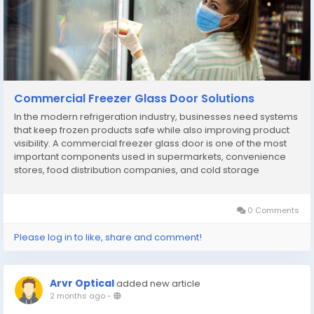
Commercial Freezer Glass Door Solutions
In the modern refrigeration industry, businesses need systems
that keep frozen products safe while also improving product
visibility. A commercial freezer glass door is one of the most
important components used in supermarkets, convenience
stores, food distribution companies, and cold storage
facilities. This solution helps businesses store frozen goods at
stable temperatures while allowing...
0 Comments
Please log in to like, share and comment!
Arvr Optical
added new article
2 months ago
-