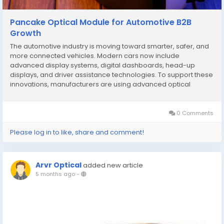
Pancake Optical Module for Automotive B2B
Growth
The automotive industry is moving toward smarter, safer, and
more connected vehicles. Modern cars now include
advanced display systems, digital dashboards, head-up
displays, and driver assistance technologies. To support these
innovations, manufacturers are using advanced optical
solutions such as the Pancake Optical Module. Originally
developed for augmented reality (AR), virtual reality (VR),...
0 Comments
Please log in to like, share and comment!
Arvr Optical
added new article
5 months ago
-