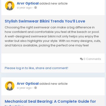
Arvr Optical
added new article
a year ago
-
Stylish Swimwear Bikini Trends You’ll Love
Choosing the right swimwear can make a big difference in
how confident and comfortable you feel at the beach or pool.
A well-designed swimwear bikini not only helps you enjoy the
water but also highlights your style. With so many designs, cuts,
and fabrics available, picking the perfect one may feel
overwhelming. In this article, we’ll guide you through the latest
bikini trends, tips for...
0 Comments
Please log in to like, share and comment!
Arvr Optical
added new article
a year ago
-
Mechanical Seal Bearing: A Complete Guide for