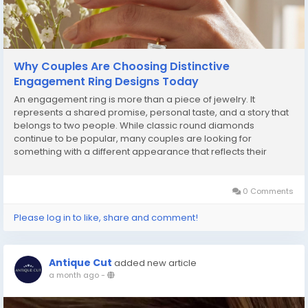
Why Couples Are Choosing Distinctive
Engagement Ring Designs Today
An engagement ring is more than a piece of jewelry. It
represents a shared promise, personal taste, and a story that
belongs to two people. While classic round diamonds
continue to be popular, many couples are looking for
something with a different appearance that reflects their
personality rather than simply following trends. One shape that
continues to gain attention is the emerald cut. Its...
0 Comments
Please log in to like, share and comment!
Antique Cut
added new article
a month ago
-