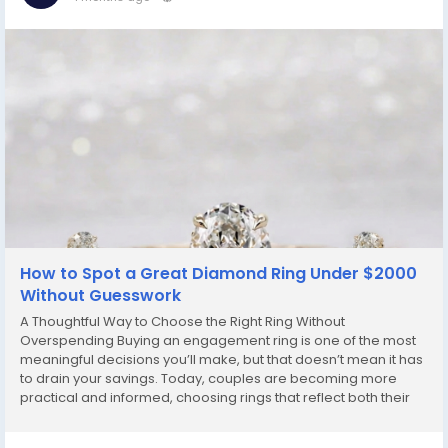
How to Spot a Great Diamond Ring Under $2000
Without Guesswork
A Thoughtful Way to Choose the Right Ring Without
Overspending Buying an engagement ring is one of the most
meaningful decisions you’ll make, but that doesn’t mean it has
to drain your savings. Today, couples are becoming more
practical and informed, choosing rings that reflect both their
story and their budget. If you’ve been searching for something
beautiful without going...