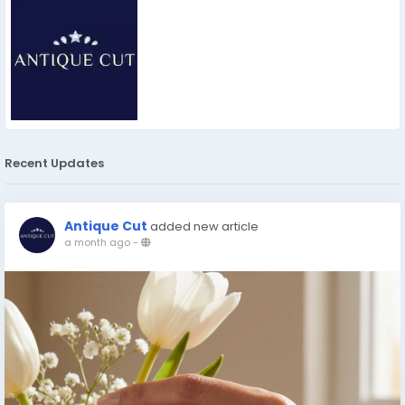
Recent Updates
Antique Cut
added new article
a month ago
-