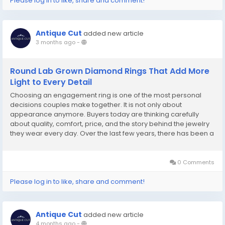
Please log in to like, share and comment!
Antique Cut
added new article
3 months ago
-
Round Lab Grown Diamond Rings That Add More
Light to Every Detail
Choosing an engagement ring is one of the most personal
decisions couples make together. It is not only about
appearance anymore. Buyers today are thinking carefully
about quality, comfort, price, and the story behind the jewelry
they wear every day. Over the last few years, there has been a
noticeable shift toward lab-created diamonds. Many couples
appreciate having more flexibility without...
0 Comments
Please log in to like, share and comment!
Antique Cut
added new article
4 months ago
-