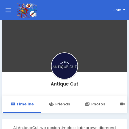
Join
Antique Cut
Timeline
Friends
Photos
V
At AntiqueCut, we design timeless lab-grown diamond