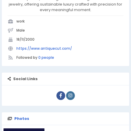
jewelry, offering sustainable luxury crafted with precision for
every meaningful moment.
work
Male
18/11/2000
https://www.antiquecut.com/
Followed by
0 people
Social Links
Photos