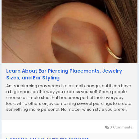
Learn About Ear Piercing Placements, Jewelry
Sizes, and Ear Styling
An ear piercing may seem like a small change, but it can have
a big impact on the way you express yourself. Some people
choose a simple stud that becomes part of their everyday
look, while others enjoy combining several piercings to create
something more personal. No matter which style you prefer,
understanding your options before getting pierced can help
you make a choice you'll feel good...
0 Comments