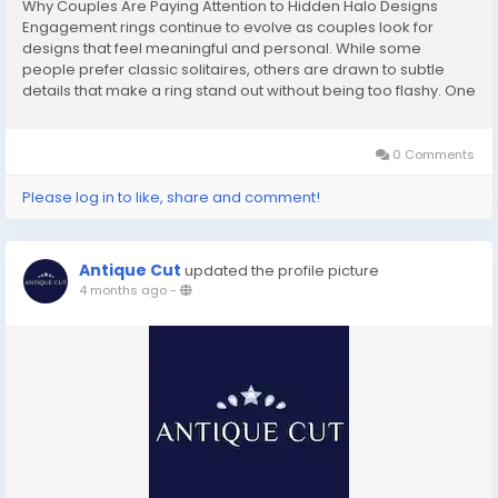
Why Couples Are Paying Attention to Hidden Halo Designs
Engagement rings continue to evolve as couples look for
designs that feel meaningful and personal. While some
people prefer classic solitaires, others are drawn to subtle
details that make a ring stand out without being too flashy. One
design element that has gained attention in recent years is the
hidden halo. A hidden halo refers to a...
0 Comments
Please log in to like, share and comment!
Antique Cut
updated the profile picture
4 months ago
-