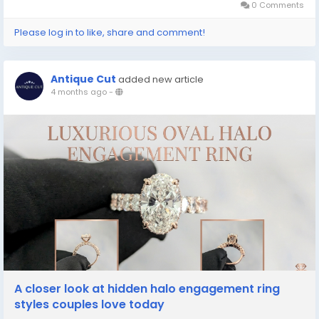
0 Comments
Please log in to like, share and comment!
Antique Cut
added new article
4 months ago
-
A closer look at hidden halo engagement ring
styles couples love today