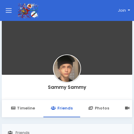
Join
Sammy Sammy
Timeline
Friends
Photos
V
Friends