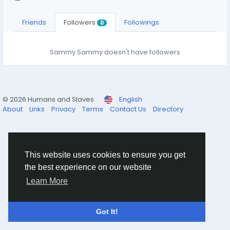
Friends
Followers
Followings
0
Sammy Sammy doesn't have followers
© 2026 Humans and Slaves
English
About
Links
Privacy
Terms
Contact Us
Directory
This website uses cookies to ensure you get
the best experience on our website
Learn More
Got It!