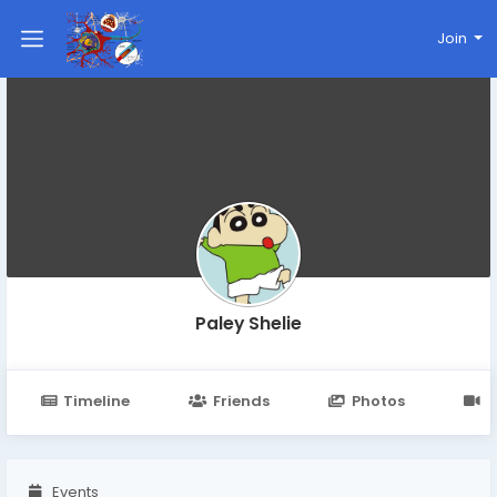
Join
Paley Shelie
Timeline
Friends
Photos
V
Events