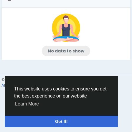
No data to show
© 2026 Humans and Slaves
English
About
Links
Privacy
Terms
Contact Us
Directory
This website uses cookies to ensure you get
the best experience on our website
Learn More
Got It!