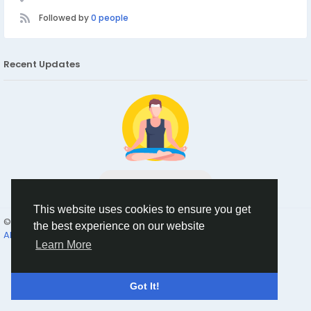
Followed by
0 people
Recent Updates
No data to show
This website uses cookies to ensure you get
© 2026 Humans and Slaves
English
the best experience on our website
About
Links
Privacy
Terms
Contact Us
Directory
Learn More
Got It!