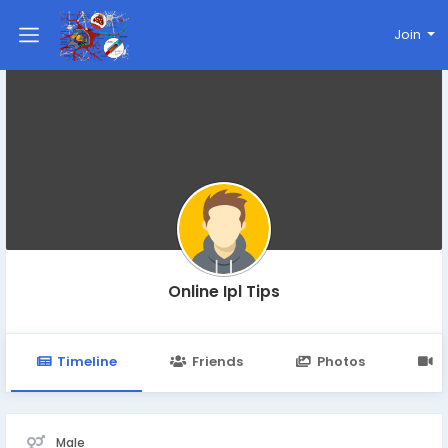
Join
Online Ipl Tips
Timeline
Friends
Photos
V
Male