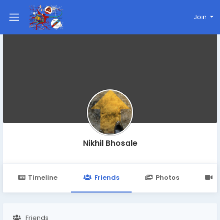
Join
Nikhil Bhosale
Timeline
Friends
Photos
V
Friends