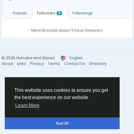
Friends
Followers
Followings
0
Nikhil Bhosale doesn't have followers
© 2026 Humans and Slaves
English
About
Links
Privacy
Terms
Contact Us
Directory
This website uses cookies to ensure you get
the best experience on our website
Learn More
Got It!