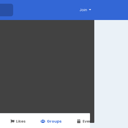
Join
Likes
Groups
Events