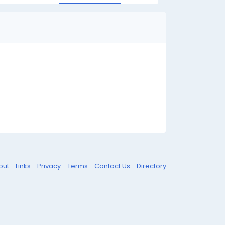
out
Links
Privacy
Terms
Contact Us
Directory