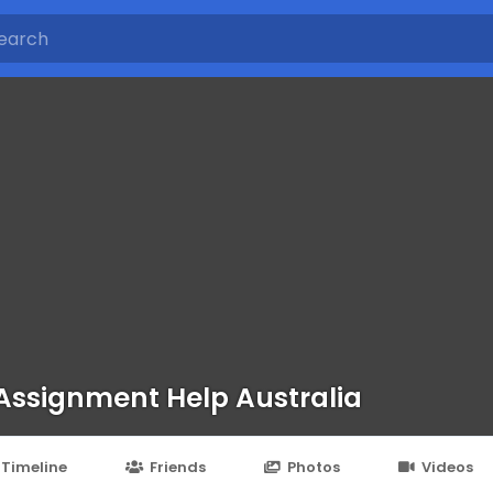
 Assignment Help Australia
Timeline
Friends
Photos
Videos