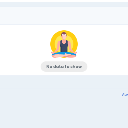
No data to show
Ab