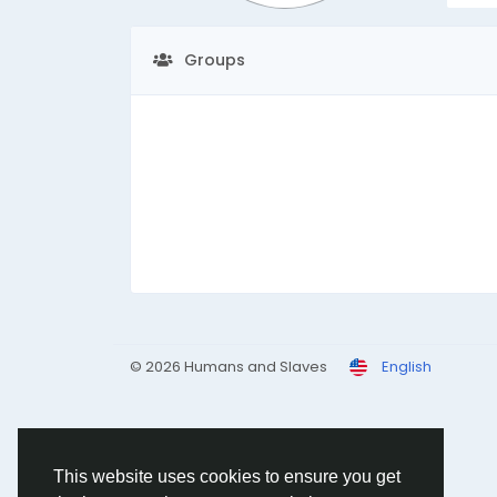
Groups
© 2026 Humans and Slaves
English
This website uses cookies to ensure you get