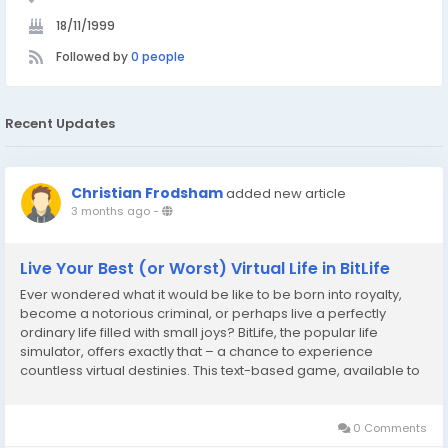
18/11/1999
Followed by
0 people
Recent Updates
Christian Frodsham
added new article
3 months ago
-
Live Your Best (or Worst) Virtual Life in BitLife
Ever wondered what it would be like to be born into royalty,
become a notorious criminal, or perhaps live a perfectly
ordinary life filled with small joys? BitLife, the popular life
simulator, offers exactly that – a chance to experience
countless virtual destinies. This text-based game, available to
play directly in your browser at Bitlife, allows players to craft
narratives, make...
0 Comments