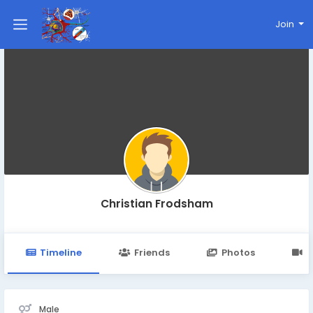
Join
Christian Frodsham
Timeline
Friends
Photos
V
Male