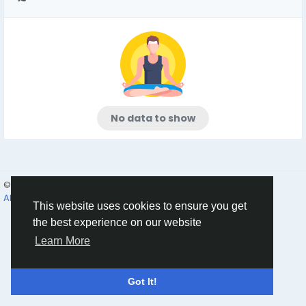
No data to show
© 2026 Humans and Slaves
English
About
Links
Privacy
Terms
Contact Us
Directory
This website uses cookies to ensure you get
the best experience on our website
Learn More
Got It!