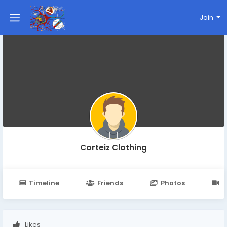
Join
Corteiz Clothing
Timeline
Friends
Photos
V
Likes