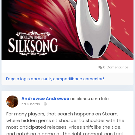
0 Comentários
Faça o login para curtir, compartilhar e comentar!
Andrewce Andrewce
adicionou uma foto
há 6 horas
-
For many players, that search happens on Steam,
where hidden gems sit shoulder to shoulder with the
most anticipated releases. Prices shift like the tide,
and catching a game at the right moment can feel