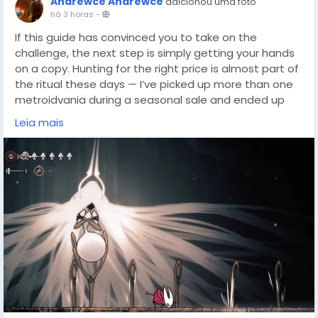
Andrewce Andrewce
adicionou uma foto
há 3 horas
-
If this guide has convinced you to take on the
challenge, the next step is simply getting your hands
on a copy. Hunting for the right price is almost part of
the ritual these days — I’ve picked up more than one
metroidvania during a seasonal sale and ended up
sinking dozens of hours into it. For players who want to
Leia mais
start their own Silksong trophy journey without
breaking the bank, checking out DealNest game
deals(
https://dealnesthq.com/
) is a solid first move.
You never know when the perfect discount will line up
with your free weekend, and every dollar saved makes
those brutal five-hour speedrun attempts feel a little
lighter.
Beyond that, the same energy you bring to
achievement hunting applies to discovery itself.