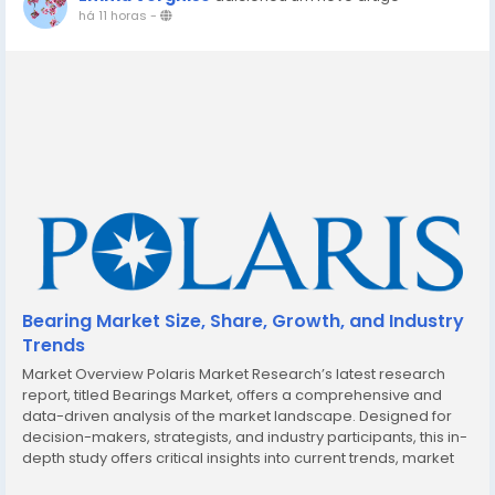
há 11 horas
-
Bearing Market Size, Share, Growth, and Industry
Trends
Market Overview Polaris Market Research’s latest research
report, titled Bearings Market, offers a comprehensive and
data-driven analysis of the market landscape. Designed for
decision-makers, strategists, and industry participants, this in-
depth study offers critical insights into current trends, market
dynamics, competitive strategies, and growth projections. In a