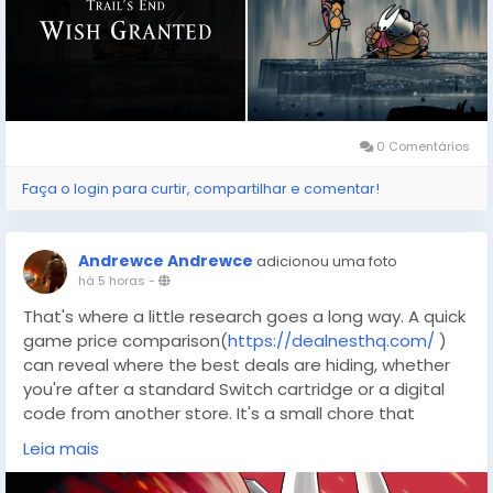
0 Comentários
Faça o login para curtir, compartilhar e comentar!
Andrewce Andrewce
adicionou uma foto
há 5 horas
-
That's where a little research goes a long way. A quick
game price comparison(
https://dealnesthq.com/
)
can reveal where the best deals are hiding, whether
you're after a standard Switch cartridge or a digital
code from another store. It's a small chore that
leaves more budget left over for tea, shells, and the
Leia mais
inevitable respawn.