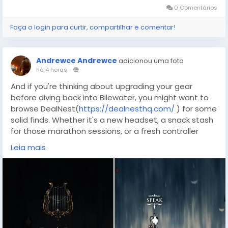
0 Comentários
Faça o login para curtir, compartilhar e comentar!
Andrewce Andrewce
adicionou uma foto
há 4 horas
-
And if you're thinking about upgrading your gear
before diving back into Bilewater, you might want to
browse DealNest(
https://dealnesthq.com/
) for some
solid finds. Whether it's a new headset, a snack stash
for those marathon sessions, or a fresh controller
you're after, a little preparation goes a long way —
Leia mais
and so does a good deal. Now get out there, follow
those tracings, and show the Halls what Hornet's
made of.