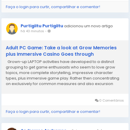
Faça o login para curtir, compartilhar e comentar!
Purtigiltu Purtigiltu
adicionou um novo artigo
há 43 minutos
-
Adult PC Game: Take a look at Grow Memories
plus Immersive Casino Goes through
Grown-up LAPTOP activities have developed to a distinct
grouping to get game enthusiasts who seem to love grow
topics, more complete storytelling, impressive character
types, plus immersive game play. Rather then concentrating
on exclusively for common measures and also excursion
technicians, lots of activities devised for grow target
demographic take a look at connections, tricky...
0 Comentários
Faça o login para curtir, compartilhar e comentar!