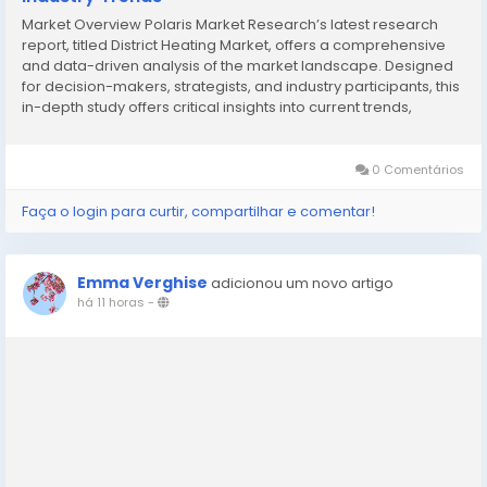
Market Overview Polaris Market Research’s latest research
report, titled District Heating Market, offers a comprehensive
and data-driven analysis of the market landscape. Designed
for decision-makers, strategists, and industry participants, this
in-depth study offers critical insights into current trends,
market dynamics, competitive strategies, and growth
projections. In a market...
0 Comentários
Faça o login para curtir, compartilhar e comentar!
Emma Verghise
adicionou um novo artigo
há 11 horas
-