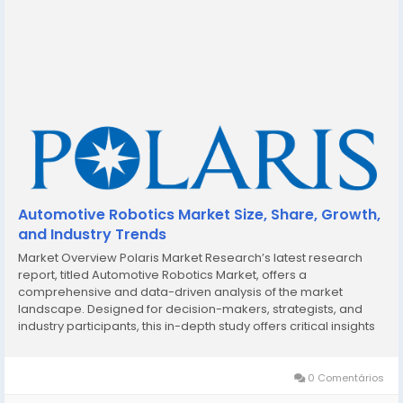
Automotive Robotics Market Size, Share, Growth,
and Industry Trends
Market Overview Polaris Market Research’s latest research
report, titled Automotive Robotics Market, offers a
comprehensive and data-driven analysis of the market
landscape. Designed for decision-makers, strategists, and
industry participants, this in-depth study offers critical insights
into current trends, market dynamics, competitive strategies,
and growth projections. In a market...
0 Comentários