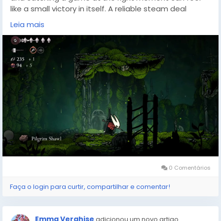
like a small victory in itself. A reliable steam deal
finder(
https://dealnesthq.com/
) makes that hunt far
Leia mais
less tedious, tracking price history and surfacing
discounts so you can spend less time refreshing store
pages and more time exploring new worlds. Websites
like DealNest exist for that exact purpose — helping
players stretch their budgets without sacrificing the
depth of the journeys they choose next.
0 Comentários
Faça o login para curtir, compartilhar e comentar!
Emma Verghise
adicionou um novo artigo