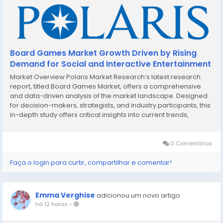
Board Games Market Growth Driven by Rising
Demand for Social and Interactive Entertainment
Market Overview Polaris Market Research’s latest research
report, titled Board Games Market, offers a comprehensive
and data-driven analysis of the market landscape. Designed
for decision-makers, strategists, and industry participants, this
in-depth study offers critical insights into current trends,
market dynamics, competitive strategies, and growth
projections. In a market defined...
0 Comentários
Faça o login para curtir, compartilhar e comentar!
Emma Verghise
adicionou um novo artigo
há 12 horas
-