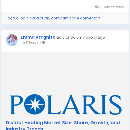
market defined by...
0 Comentários
Faça o login para curtir, compartilhar e comentar!
Emma Verghise
adicionou um novo artigo
há 11 horas
-
District Heating Market Size, Share, Growth, and
Industry Trends