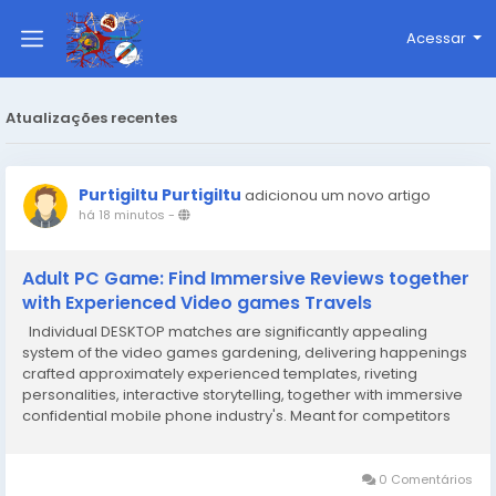
Acessar
Atualizações recentes
Purtigiltu Purtigiltu
adicionou um novo artigo
há 18 minutos
-
Adult PC Game: Find Immersive Reviews together
with Experienced Video games Travels
Individual DESKTOP matches are significantly appealing
system of the video games gardening, delivering happenings
crafted approximately experienced templates, riveting
personalities, interactive storytelling, together with immersive
confidential mobile phone industry's. Meant for competitors
seeking out an item more than normal pleasure, the kind can
perform partaking narratives the fact...
0 Comentários