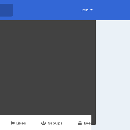
Join
Likes
Groups
Events