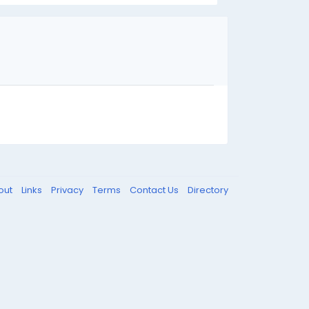
out
Links
Privacy
Terms
Contact Us
Directory