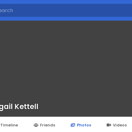
gail Kettell
Timeline
Friends
Photos
Videos