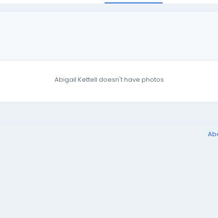
Abigail Kettell doesn't have photos
Ab