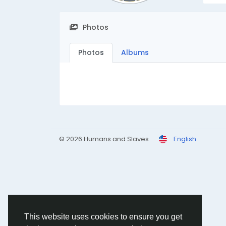
Photos
Photos
Albums
© 2026 Humans and Slaves
English
This website uses cookies to ensure you get