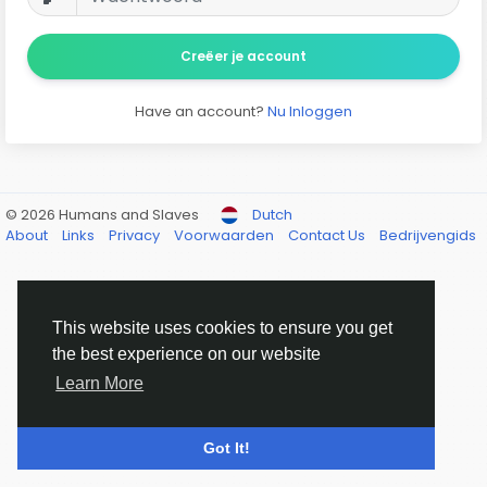
Creëer je account
Have an account?
Nu Inloggen
© 2026 Humans and Slaves
Dutch
About
Links
Privacy
Voorwaarden
Contact Us
Bedrijvengids
This website uses cookies to ensure you get
the best experience on our website
Learn More
Got It!