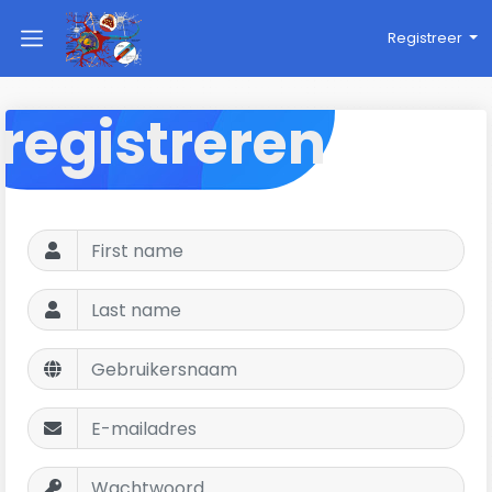
Registreer
registreren