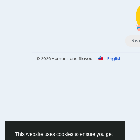
No 
© 2026 Humans and Slaves
English
This website uses cookies to ensure you get