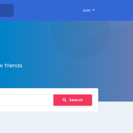
Join
 friends
Search