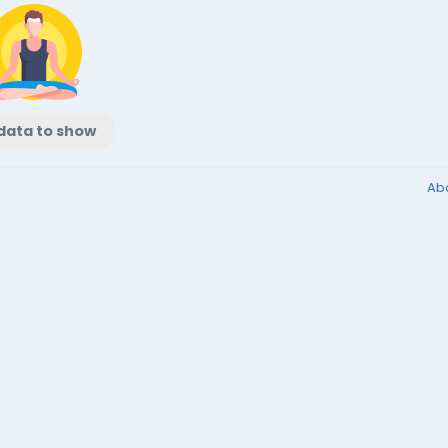
data to show
Ab