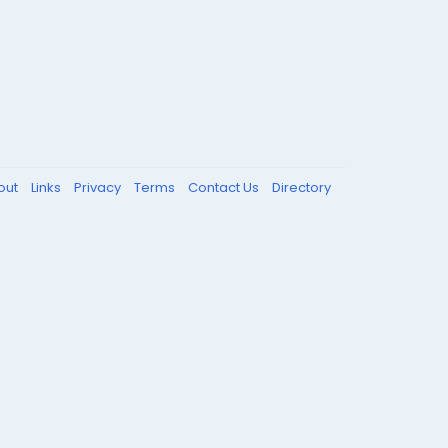
out
Links
Privacy
Terms
Contact Us
Directory