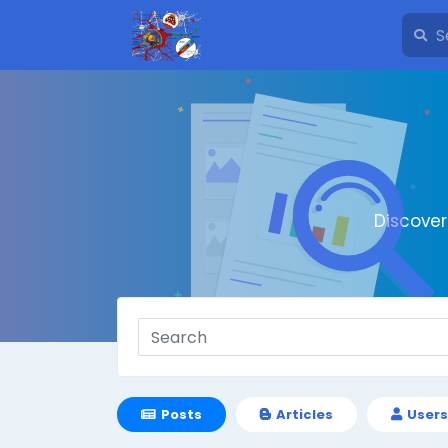
Discove
Posts
Articles
Users