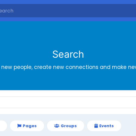
Search
r new people, create new connections and make new
Pages
Groups
Events