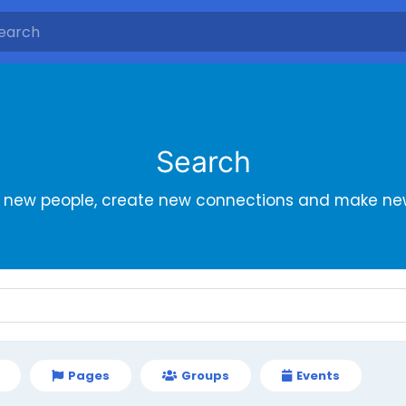
Search
r new people, create new connections and make new
Pages
Groups
Events