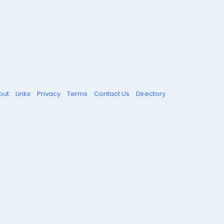
out
Links
Privacy
Terms
Contact Us
Directory