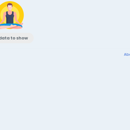
data to show
Ab