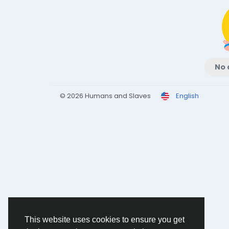
No 
© 2026 Humans and Slaves
English
This website uses cookies to ensure you get