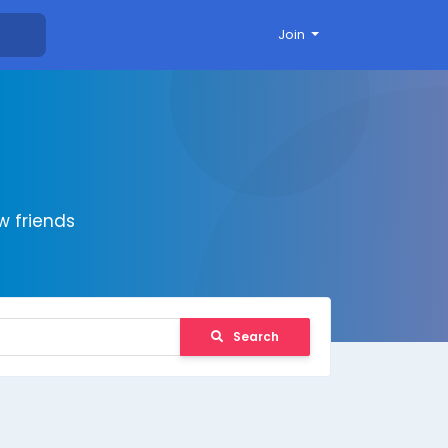
Join
 friends
Search