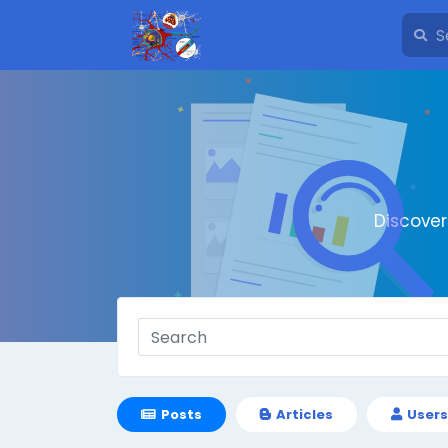
Discove
Posts
Articles
Users