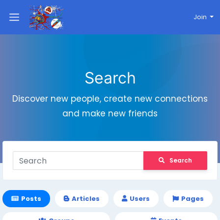
Join
Search
Discover new people, create new connections
and make new friends
Search
Posts
Articles
Users
Pages