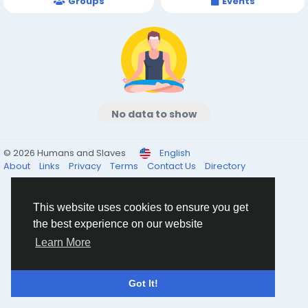
Groups
Events
No data to show
© 2026 Humans and Slaves
English
About
Links
Privacy
Terms
Contact Us
Directory
This website uses cookies to ensure you get
the best experience on our website
Learn More
Got It!