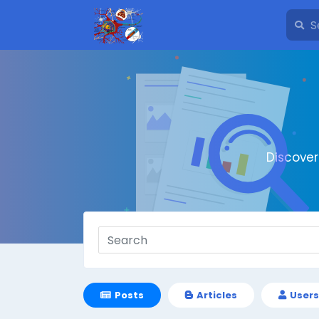
Discove
Posts
Articles
Users