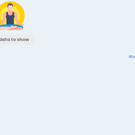
data to show
Ab