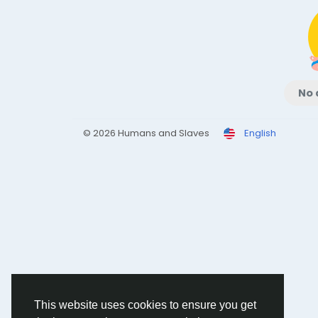
No 
© 2026 Humans and Slaves
English
This website uses cookies to ensure you get