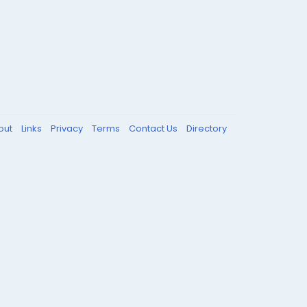
out
Links
Privacy
Terms
Contact Us
Directory