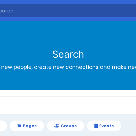
Search
r new people, create new connections and make new
Pages
Groups
Events