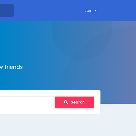
Join
 friends
Search