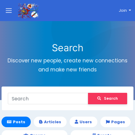
Join
Search
Discover new people, create new connections
and make new friends
Search
Posts
Articles
Users
Pages