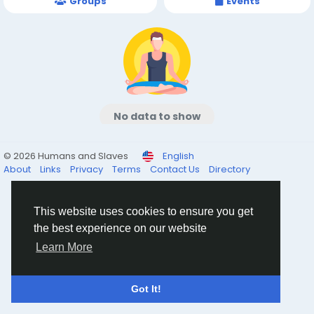
Groups
Events
No data to show
© 2026 Humans and Slaves
English
About
Links
Privacy
Terms
Contact Us
Directory
This website uses cookies to ensure you get
the best experience on our website
Learn More
Got It!