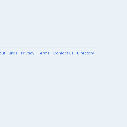
out
Links
Privacy
Terms
Contact Us
Directory