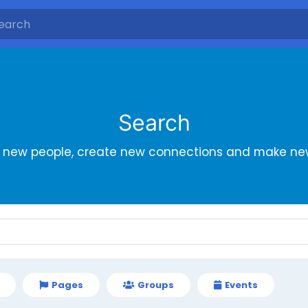
Search
r new people, create new connections and make new
Pages
Groups
Events