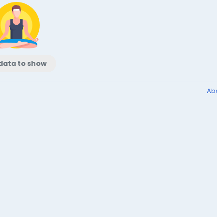
data to show
Ab