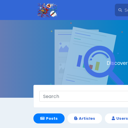
Discove
Posts
Articles
Users