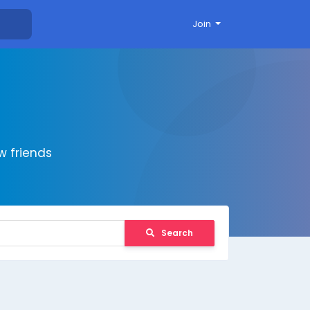
Join
 friends
Search