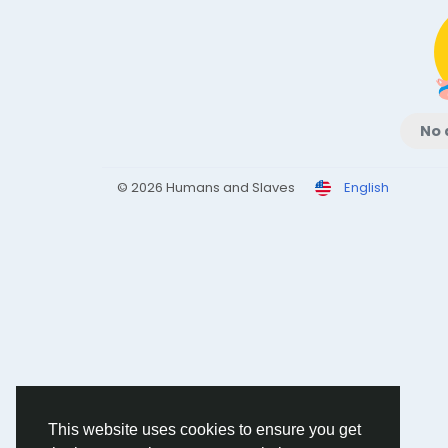
No 
© 2026 Humans and Slaves
English
This website uses cookies to ensure you get