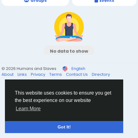
Groups
Events
No data to show
© 2026 Humans and Slaves
English
About
Links
Privacy
Terms
Contact Us
Directory
This website uses cookies to ensure you get
the best experience on our website
Learn More
Got It!