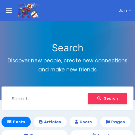
Join
Search
Discover new people, create new connections
and make new friends
Search
Posts
Articles
Users
Pages