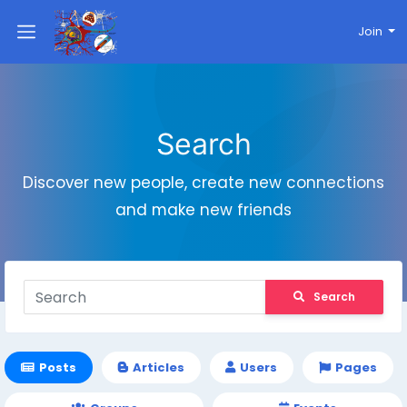
Join
Search
Discover new people, create new connections
and make new friends
Search
Posts
Articles
Users
Pages