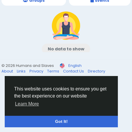
Groups
Events
No data to show
© 2026 Humans and Slaves
English
About
Links
Privacy
Terms
Contact Us
Directory
This website uses cookies to ensure you get
the best experience on our website
Learn More
Got It!