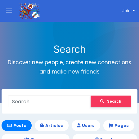
Join
Search
Discover new people, create new connections
and make new friends
Search
Posts
Articles
Users
Pages