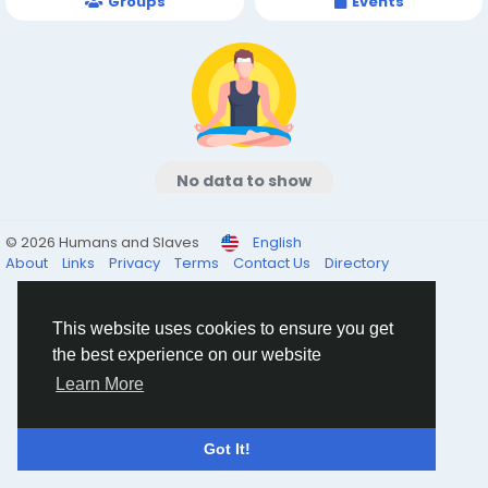
Groups
Events
No data to show
© 2026 Humans and Slaves
English
About
Links
Privacy
Terms
Contact Us
Directory
This website uses cookies to ensure you get
the best experience on our website
Learn More
Got It!