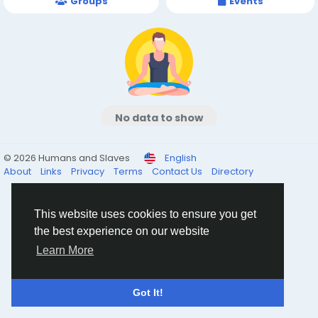
Groups
Events
No data to show
© 2026 Humans and Slaves
English
About
Links
Privacy
Terms
Contact Us
Directory
This website uses cookies to ensure you get
the best experience on our website
Learn More
Got It!