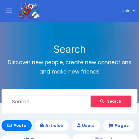
Join
Search
Discover new people, create new connections
and make new friends
Search
Posts
Articles
Users
Pages