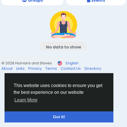
Groups
Events
No data to show
© 2026 Humans and Slaves
English
About
Links
Privacy
Terms
Contact Us
Directory
This website uses cookies to ensure you get
the best experience on our website
Learn More
Got It!