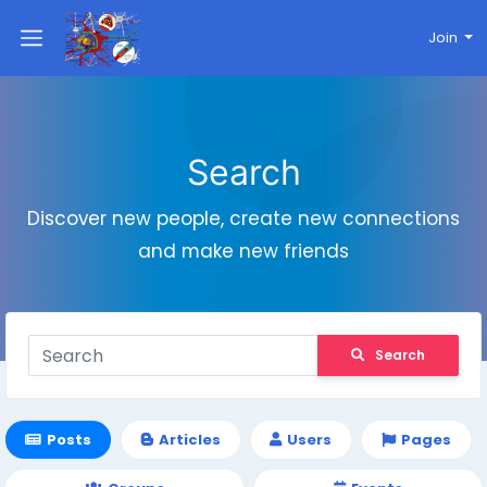
Join
Search
Discover new people, create new connections
and make new friends
Search
Posts
Articles
Users
Pages